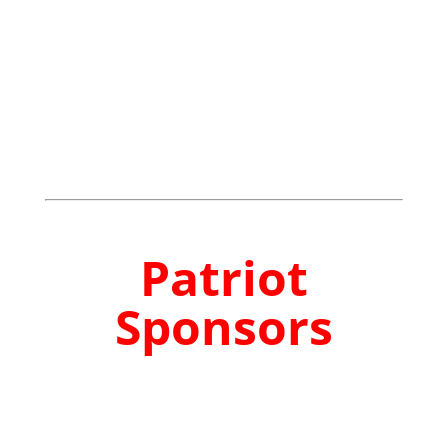
Patriot
Sponsors