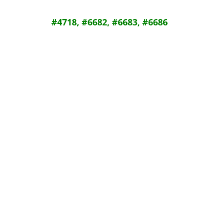
#4718, #6682, #6683, #6686