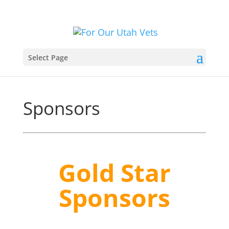
Select Page
Sponsors
Gold Star
Sponsors