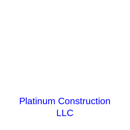
Platinum Construction
LLC