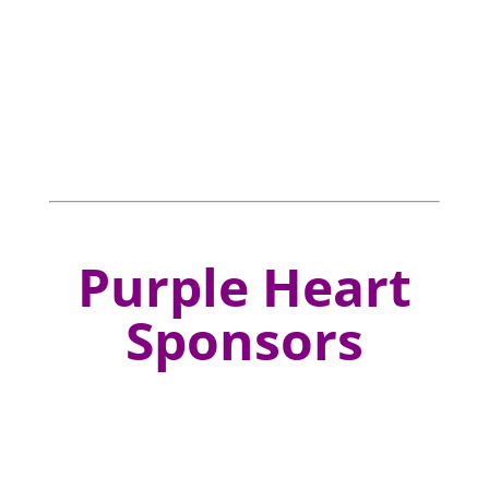
Purple Heart
Sponsors