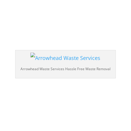
Arrowhead Waste Services Hassle Free Waste Removal