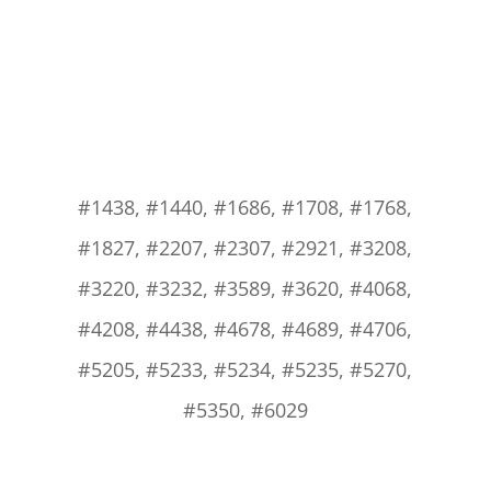
#1438, #1440, #1686, #1708, #1768,
#1827, #2207, #2307, #2921, #3208,
#3220, #3232, #3589, #3620, #4068,
#4208, #4438, #4678, #4689, #4706,
#5205, #5233, #5234, #5235, #5270,
#5350, #6029