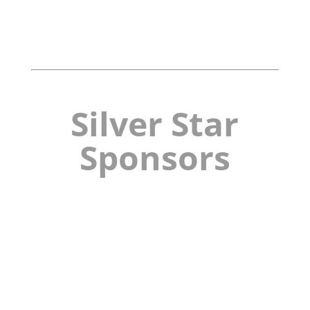
Silver Star
Sponsors