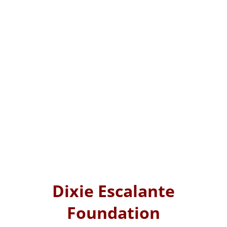
Dixie Escalante
Foundation