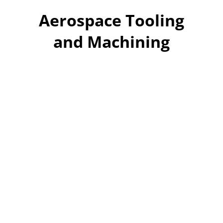
Aerospace Tooling
and Machining