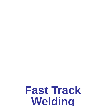
Fast Track
Welding